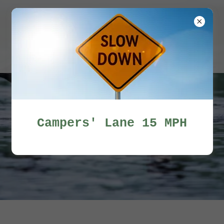
Miles Pond
Campers'
Association
Campers' Lane 15 MPH