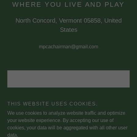
WHERE YOU LIVE AND PLAY
North Concord, Vermont 05858, United
States
mpcachairman@gmail.com
THIS WEBSITE USES COOKIES.
We use cookies to analyze website traffic and optimize
Copyright © 2026 Miles Pond Campers' Association - All Rights
your website experience. By accepting our use of
Reserved.
cookies, your data will be aggregated with all other user
data.