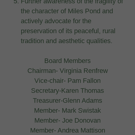
Further awareness of the fragility of
the character of Miles Pond and
actively advocate for the
preservation of its peaceful, rural
tradition and aesthetic qualities.
Board Members
Chairman- Virginia Renfrew
Vice-chair- Pam Fallon
Secretary-Karen Thomas
Treasurer-Glenn Adams
Member- Mark Swistak
Member- Joe Donovan
Member- Andrea Mattison