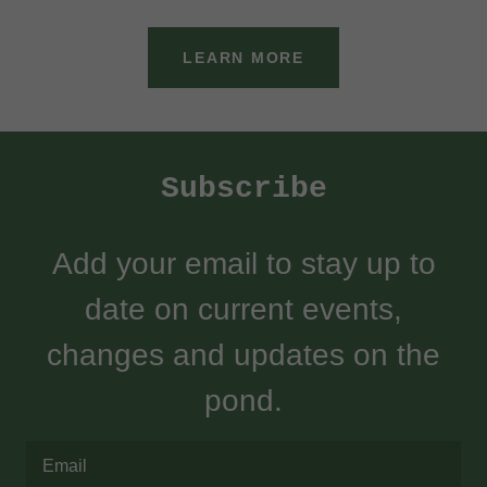
LEARN MORE
Subscribe
Add your email to stay up to
date on current events,
changes and updates on the
pond.
Email