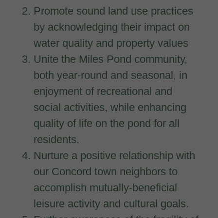
Promote sound land use practices
by acknowledging their impact on
water quality and property values
Unite the Miles Pond community,
both year-round and seasonal, in
enjoyment of recreational and
social activities, while enhancing
quality of life on the pond for all
residents.
Nurture a positive relationship with
our Concord town neighbors to
accomplish mutually-beneficial
leisure activity and cultural goals.