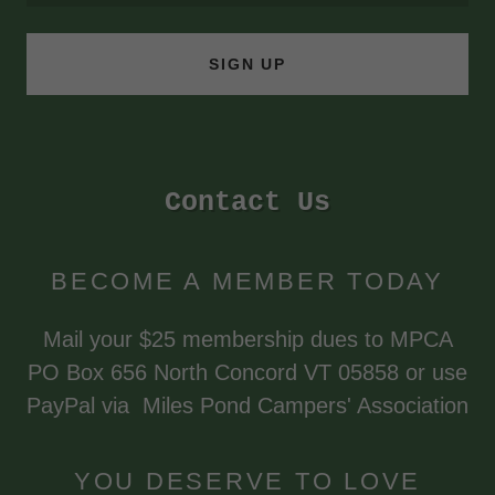
SIGN UP
Contact Us
BECOME A MEMBER TODAY
Mail your $25 membership dues to MPCA
PO Box 656 North Concord VT 05858 or use
PayPal via Miles Pond Campers' Association
YOU DESERVE TO LOVE