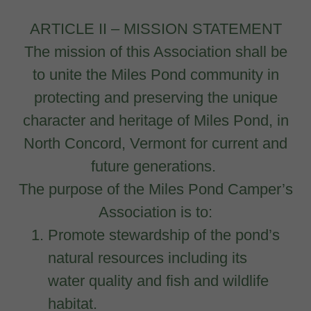
ARTICLE II – MISSION STATEMENT
The mission of this Association shall be
to unite the Miles Pond community in
protecting and preserving the unique
character and heritage of Miles Pond, in
North Concord, Vermont for current and
future generations.
The purpose of the Miles Pond Camper’s
Association is to:
Promote stewardship of the pond’s
natural resources including its
water quality and fish and wildlife
habitat.