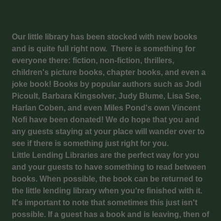
Our little library has been stocked with new books
and is quite full right now. There is something for
everyone there: fiction, non-fiction, thrillers,
children's picture books, chapter books, and even a
joke book! Books by popular authors such as Jodi
Picoult, Barbara Kingsolver, Judy Blume, Lisa See,
Harlan Coben, and even Miles Pond's own Vincent
Nofi have been donated! We do hope that you and
any guests staying at your place will wander over to
see if there is something just right for you.
Little Lending Libraries are the perfect way for you
and your guests to have something to read between
books. When possible, the book can be returned to
the little lending library when you're finished with it.
It's important to note that sometimes this just isn't
possible. If a guest has a book and is leaving, then of