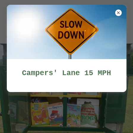
Miles Pond
Campers'
Association
Campers' Lane 15 MPH