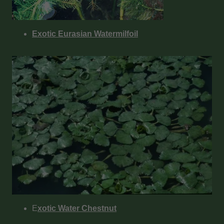
Exotic Eurasian Watermilfoil
E
xotic Water Chestnut