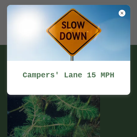
Miles Pond
Campers'
Association
Photo Gallery
Campers' Lane 15 MPH