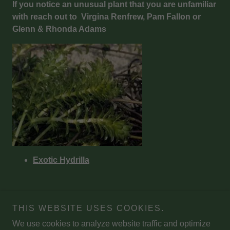
If you notice an unusual plant that you are unfamiliar
with reach out to Virgina Renfrew, Pam Fallon or
Glenn & Rhonda Adams
Exotic Hydrilla
THIS WEBSITE USES COOKIES.
We use cookies to analyze website traffic and optimize
Copyright © 2026 Miles Pond Campers' Association - All Rights