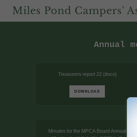
Miles Pond Campers' As
Annual m
Treasurers report 22
(docx)
DOWNLOAD
Minutes for the MPCA Board Annual