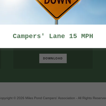
DOWNLOAD
Campers' Lane 15 MPH
MPCA Annual Meeting minutes
(docx)
DOWNLOAD
opyright © 2026 Miles Pond Campers' Association - All Rights Reserve