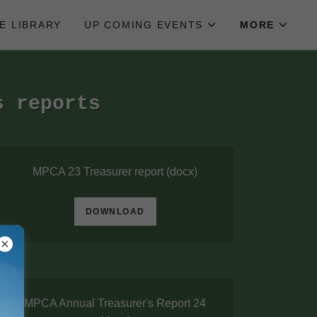
LE LIBRARY
UP COMING EVENTS
MORE
s reports
MPCA 23 Treasurer report
(docx)
DOWNLOAD
MPCA Annual Treasurer's Report 24