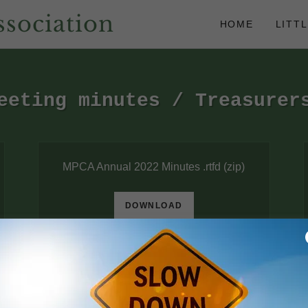
sociation
HOME
LITT
eeting minutes / Treasurer
MPCA Annual 2022 Minutes .rtfd
(zip)
DOWNLOAD
Annual meeting minutes 7-13-2024
(pdf)