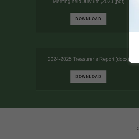
Meeting held July 8th ,2023
(pdf)
DOWNLOAD
2024-2025 Treasurer’s Report
(docx)
DOWNLOAD
C