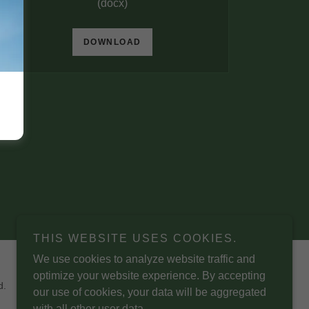
(docx)
DOWNLOAD
THIS WEBSITE USES COOKIES.
We use cookies to analyze website traffic and
optimize your website experience. By accepting
d.
our use of cookies, your data will be aggregated
with all other user data.